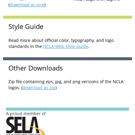
(
download as png
)
Style Guide
Read more about official color, typography, and logo
standards in the
NCLA Web Style Guide
.
Other Downloads
Zip file containing eps, jpg, and png versions of the NCLA
logos. (
download as zip
)
A proud member of