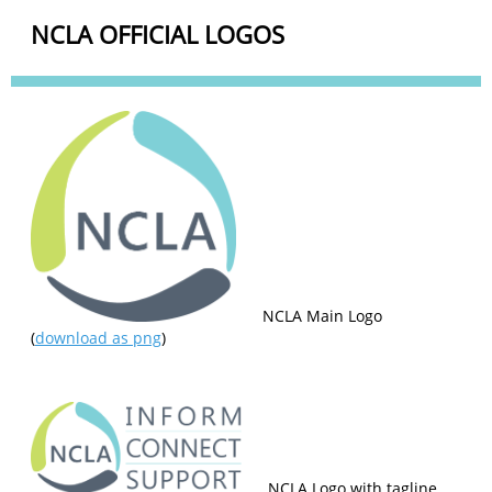
NCLA OFFICIAL LOGOS
NCLA Main Logo
(
download as png
)
NCLA Logo with tagline