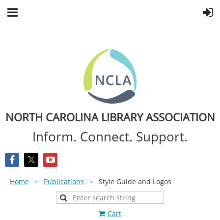
NORTH CAROLINA LIBRARY ASSOCIATION
Inform. Connect. Support.
Home
Publications
Style Guide and Logos
Cart