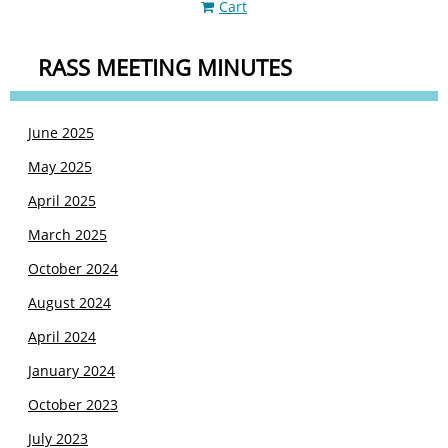
Cart
RASS MEETING MINUTES
June 2025
May 2025
April 2025
March 2025
October 2024
August 2024
April 2024
January 2024
October 2023
July 2023