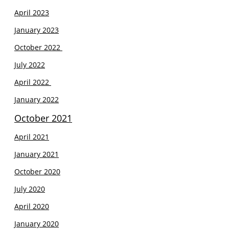
April 2023
January 2023
October 2022
July 2022
April 2022
January 2022
October 2021
April 2021
J
anuary 2021
October 2020
July 2020
April 2020
January 2020