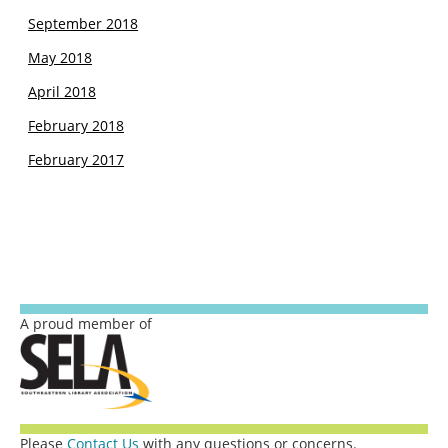
September 2018
May 2018
April 2018
February 2018
February 2017
A proud member of
Please
Contact Us
with any questions or concerns.