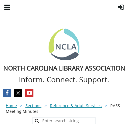
NORTH CAROLINA LIBRARY ASSOCIATION
Inform. Connect. Support.
Home
Sections
Reference & Adult Services
RASS
Meeting Minutes