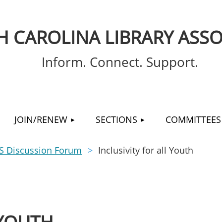
 CAROLINA LIBRARY ASSO
Inform. Connect. Support.
≡
JOIN/RENEW
SECTIONS
COMMITTEES
S Discussion Forum
Inclusivity for all Youth