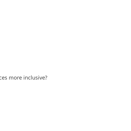
in
ces more inclusive?