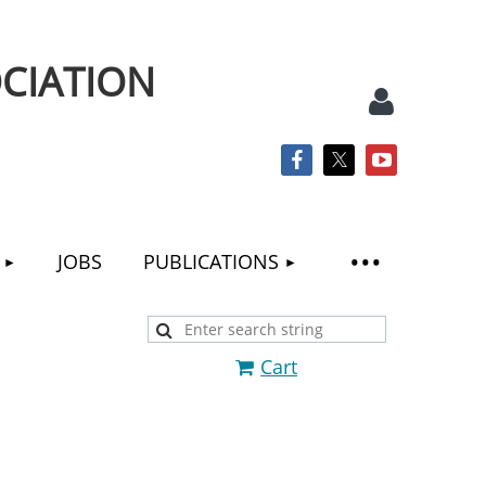
CIATION
JOBS
PUBLICATIONS
Log
Cart