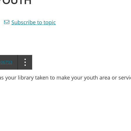
 YOUTH
Subscribe to topic
406733
s your library taken to make your youth area or servi