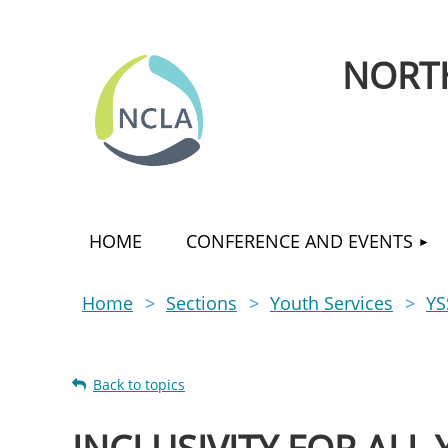
NORTH
HOME
CONFERENCE AND EVENTS
Home
Sections
Youth Services
YS
Back to topics