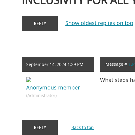
INCLUSIVITY FOR ALL
Show oldest replies on top
Message #
13
September 14, 2024 1:29 PM
What steps ha
Anonymous member
(Administrator)
Back to top