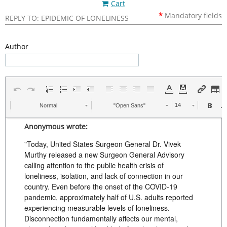
Cart
*
Mandatory
fields
REPLY TO: EPIDEMIC OF LONELINESS
Author
Normal
"Open Sans"