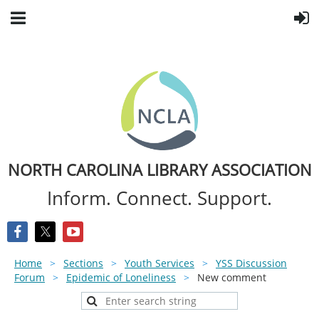
NORTH CAROLINA LIBRARY ASSOCIATION
Inform. Connect. Support.
Home
Sections
Youth Services
YSS Discussion
Forum
Epidemic of Loneliness
New comment