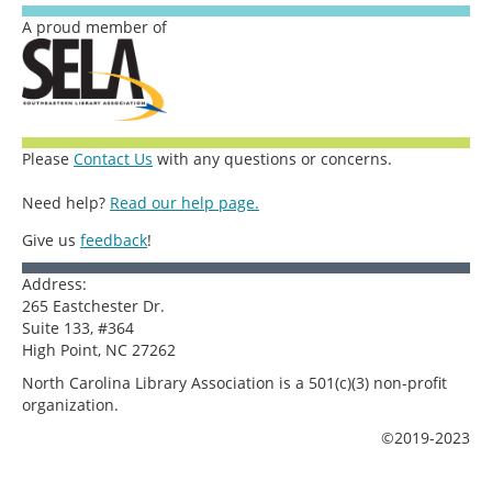
A proud member of
Please
Contact Us
with any questions or concerns.
Need help?
Read our help page.
Give us
feedback
!
Address:
265 Eastchester Dr.
Suite 133, #364
High Point, NC 27262
North Carolina Library Association is a 501(c)(3) non-profit
organization.
©2019-2023