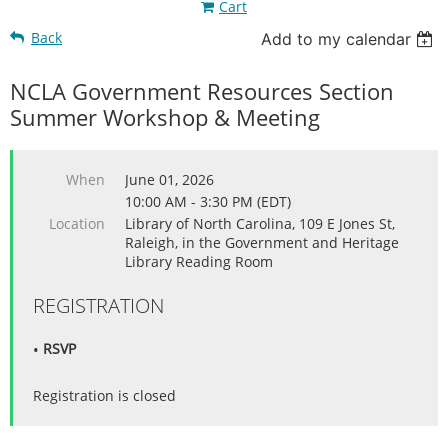
Cart
Back
Add to my calendar
NCLA Government Resources Section
Summer Workshop & Meeting
When
June 01, 2026
10:00 AM - 3:30 PM (EDT)
Location
Library of North Carolina, 109 E Jones St,
Raleigh, in the Government and Heritage
Library Reading Room
REGISTRATION
RSVP
Registration is closed