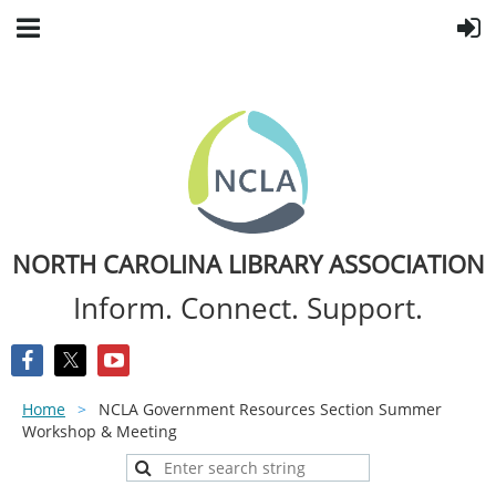
NORTH CAROLINA LIBRARY ASSOCIATION
Inform. Connect. Support.
Home
NCLA Government Resources Section Summer
Workshop & Meeting