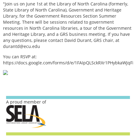
"Join us on June 1st at the Library of North Carolina (formerly,
State Library of North Carolina), Government and Heritage
Library, for the Government Resources Section Summer
Meeting. There will be sessions related to government
resources in North Carolina libraries, a tour of the Government
and Heritage Library, and a GRS business meeting. If you have
any questions, please contact David Durant, GRS chair, at
durantd@ecu.edu
You can RSVP at:
https://docs.google.com/forms/d/e/1FAIpQLSckRXr1PHybkaWJq
A proud member of