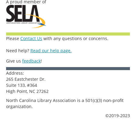
A proud member of
Please
Contact Us
with any questions or concerns.
Need help?
Read our help page.
Give us
feedback
!
Address:
265 Eastchester Dr.
Suite 133, #364
High Point, NC 27262
North Carolina Library Association is a 501(c)(3) non-profit
organization.
©2019-2023