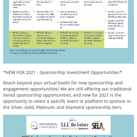
*NEW FOR 2021 - Sponsorship Investment Opportunities*
Reach beyond your virtual booth for new sponsorship and
engagement opportunities! We are still offering our traditional
tiered sponsorship opportunities, and new for 2021 is the
opportunity to select a specific event or platform to sponsor in
the Silver, Gold, Platinum, and Diamond sponsorship tiers.