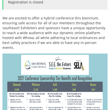
Registration is closed
We are excited to offer a hybrid conference this biennium,
ensuring safe access for all of our members throughout the
southeast! Exhibitors and sponsors have a unique opportunity
to reach a wide audience with our dynamic online platform
hosted with Whova, all while adhering to local ordinances and
best safety practices if we are able to have any in-person
events.