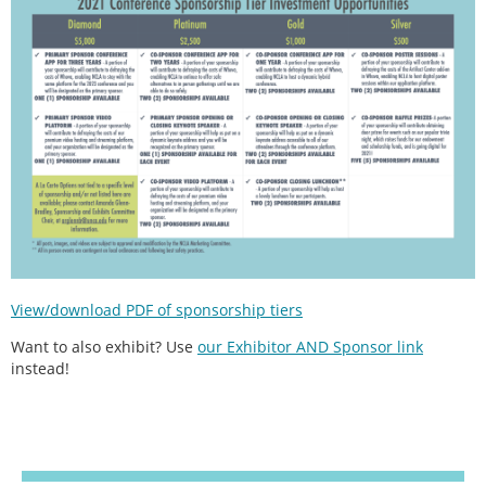
View/download PDF of sponsorship tiers
Want to also exhibit? Use
our Exhibitor AND Sponsor link
instead!