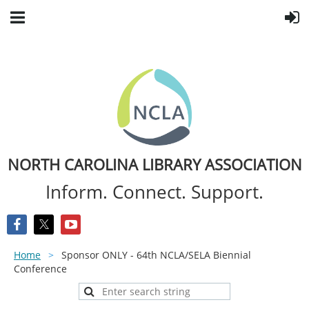
NORTH CAROLINA LIBRARY ASSOCIATION
Inform. Connect. Support.
Home
Sponsor ONLY - 64th NCLA/SELA Biennial
Conference