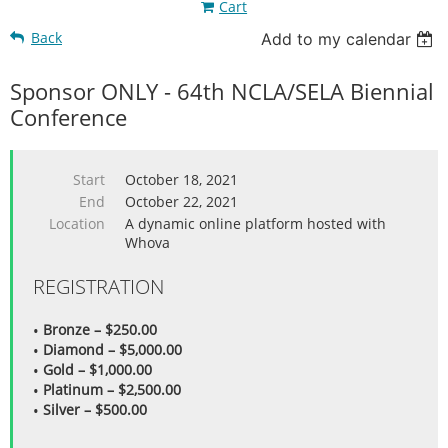
Cart
Back
Add to my calendar
Sponsor ONLY - 64th NCLA/SELA Biennial
Conference
Start
October 18, 2021
End
October 22, 2021
Location
A dynamic online platform hosted with
Whova
REGISTRATION
Bronze – $250.00
Diamond – $5,000.00
Gold – $1,000.00
Platinum – $2,500.00
Silver – $500.00