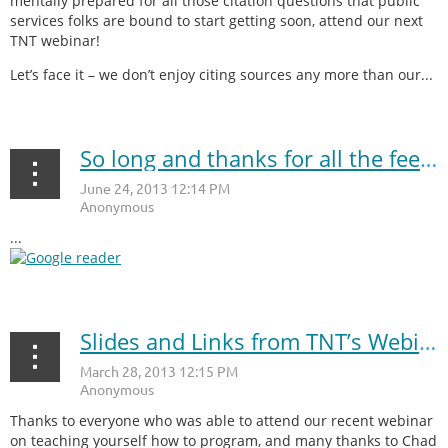
mentally prepared for all those citation questions that public
services folks are bound to start getting soon, attend our next
TNT webinar!
Let’s face it – we don’t enjoy citing sources any more than our...
So long and thanks for all the feeds, Google Reader!
...
Slides and Links from TNT’s Webinar: Teach Yourself How to Program
Thanks to everyone who was able to attend our recent webinar
on teaching yourself how to program, and many thanks to Chad