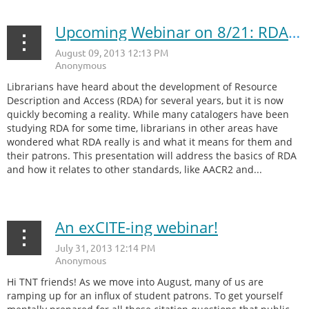
Upcoming Webinar on 8/21: RDA Basics for Non-Cataloging Librarians
Librarians have heard about the development of Resource
Description and Access (RDA) for several years, but it is now
quickly becoming a reality. While many catalogers have been
studying RDA for some time, librarians in other areas have
wondered what RDA really is and what it means for them and
their patrons. This presentation will address the basics of RDA
and how it relates to other standards, like AACR2 and...
An exCITE-ing webinar!
Hi TNT friends! As we move into August, many of us are
ramping up for an influx of student patrons. To get yourself