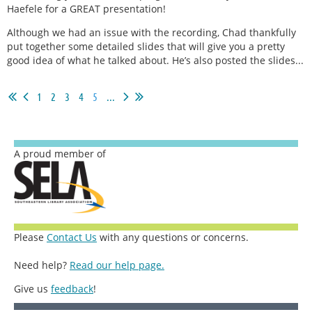
Haefele for a GREAT presentation!
Although we had an issue with the recording, Chad thankfully
put together some detailed slides that will give you a pretty
good idea of what he talked about. He’s also posted the slides...
1
2
3
4
5
...
A proud member of
Please
Contact Us
with any questions or concerns.
Need help?
Read our help page.
Give us
feedback
!