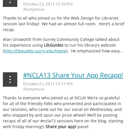
Thanks to all who joined us for the Web Design for Libraries
session last Friday! We had an almost full room. Here’s a brief
recap:
Alan Unsworth from Surrey Community College talked about
his experience using
LibGuides
to run his library’s website
(
http://libguides.surry.edu/home
). He emphasized how easy...
#NCLA13 Share Your App Recapp!
Thanks to everyone who joined us at NCLA! We’re so grateful
for all of the friendly folks who presented and participated in
our sessions, who came out for our social on Wednesday, and
who stopped by and spun our prize wheel! We’ll be posting
recaps of all of our #ncla13 sessions here on the blog, starting
with Friday morning’s
Share your app!
panel.