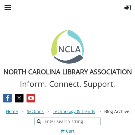
NORTH CAROLINA LIBRARY ASSOCIATION
Inform. Connect. Support.
Home
Sections
Technology & Trends
Blog Archive
Cart