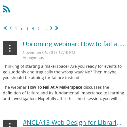
1
2
3
4
5
...
Upcoming webinar: How to fail at a makerspace
Thinking of starting a makerspace? Are you ready for events to
go suddenly and tragically the wrong way? No? Then maybe
you should be aiming for failure instead.
The webinar
How To Fail At A Makerspace
discusses the
definition of failure and its fundamental importance to learning
and investigation. Hopefully after this short session, you will...
#NCLA13 Web Design for Libraries recap