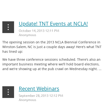
...
Update! TNT Events at NCLA!
The opening session on the 2013 NCLA Biennial Conference in
Winston-Salem, NC is just a couple days away! Here’s what TNT
has lined up:
We have three conference sessions scheduled. There’s also an
important business meeting where we’ll hold board elections,
and we’re showing up at the pub crawl on Wednesday night. ...
Recent Webinars