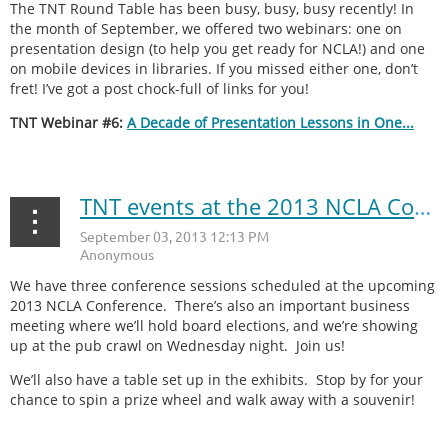
The TNT Round Table has been busy, busy, busy recently! In
the month of September, we offered two webinars: one on
presentation design (to help you get ready for NCLA!) and one
on mobile devices in libraries. If you missed either one, don’t
fret! I’ve got a post chock-full of links for you!
TNT Webinar #6:
A Decade of Presentation Lessons in One...
TNT events at the 2013 NCLA Conference
We have three conference sessions scheduled at the upcoming
2013 NCLA Conference. There’s also an important business
meeting where we’ll hold board elections, and we’re showing
up at the pub crawl on Wednesday night. Join us!
We’ll also have a table set up in the exhibits. Stop by for your
chance to spin a prize wheel and walk away with a souvenir!
...