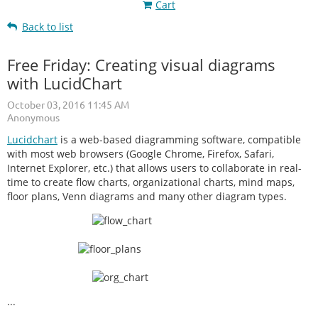
Cart
Back to list
Free Friday: Creating visual diagrams
with LucidChart
Lucidchart
is a web-based diagramming software, compatible
with most web browsers (Google Chrome, Firefox, Safari,
Internet Explorer, etc.) that allows users to collaborate in real-
time to create flow charts, organizational charts, mind maps,
floor plans, Venn diagrams and many other diagram types.
...