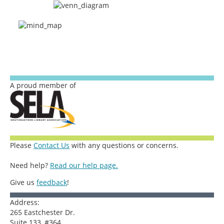
A proud member of
Please
Contact Us
with any questions or concerns.
Need help?
Read our help page.
Give us
feedback
!
Address:
265 Eastchester Dr.
Suite 133, #364