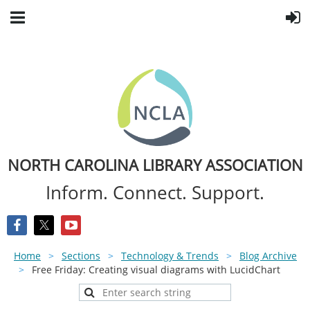
NORTH CAROLINA LIBRARY ASSOCIATION
Inform. Connect. Support.
Home
Sections
Technology & Trends
Blog Archive
Free Friday: Creating visual diagrams with LucidChart