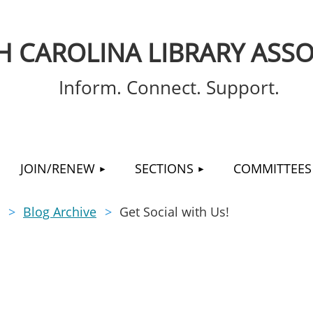
 CAROLINA LIBRARY ASSO
Inform. Connect. Support.
≡
JOIN/RENEW
SECTIONS
COMMITTEES
Blog Archive
Get Social with Us!