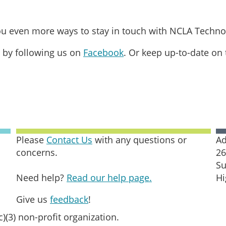
you even more ways to stay in touch with NCLA Techno
 by following us on
Facebook
. Or keep up-to-date on
Please
Contact Us
with any questions or
Ad
concerns.
26
Su
Need help?
Read our help page.
Hi
Give us
feedback
!
c)(3) non-profit organization.