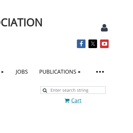
CIATION
JOBS
PUBLICATIONS
Log
Cart