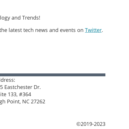
logy and Trends!
 the latest tech news and events on
Twitter
.
in
dress:
5 Eastchester Dr.
ite 133, #364
gh Point, NC 27262
©2019-2023