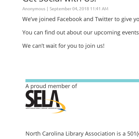
We’ve joined Facebook and Twitter to give 
You can find out about our upcoming events
We can’t wait for you to join us!
A proud member of
North Carolina Library Association is a 501(