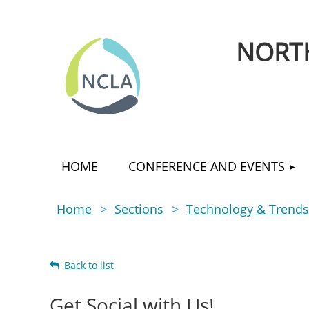
NORTH
HOME
CONFERENCE AND EVENTS
Home
Sections
Technology & Trends
Back to list
Get Social with Us!