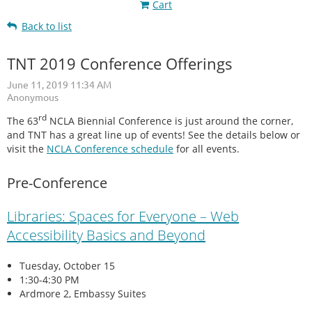
Cart
Back to list
TNT 2019 Conference Offerings
rd
The 63
NCLA Biennial Conference is just around the corner,
and TNT has a great line up of events! See the details below or
visit the
NCLA Conference schedule
for all events.
Pre-Conference
Libraries: Spaces for Everyone – Web
Accessibility Basics and Beyond
Tuesday, October 15
1:30-4:30 PM
Ardmore 2, Embassy Suites