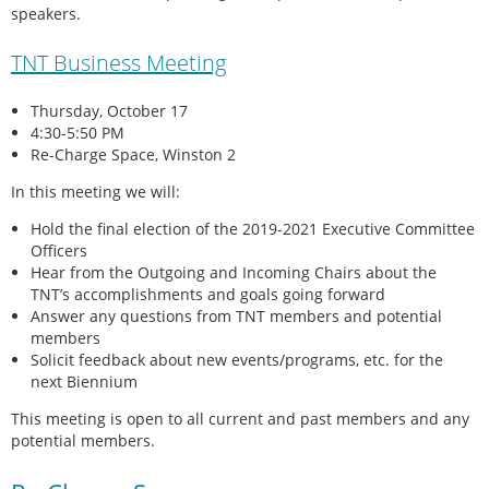
speakers.
TNT Business Meeting
Thursday, October 17
4:30-5:50 PM
Re-Charge Space, Winston 2
In this meeting we will:
Hold the final election of the 2019-2021 Executive Committee
Officers
Hear from the Outgoing and Incoming Chairs about the
TNT’s accomplishments and goals going forward
Answer any questions from TNT members and potential
members
Solicit feedback about new events/programs, etc. for the
next Biennium
This meeting is open to all current and past members and any
potential members.