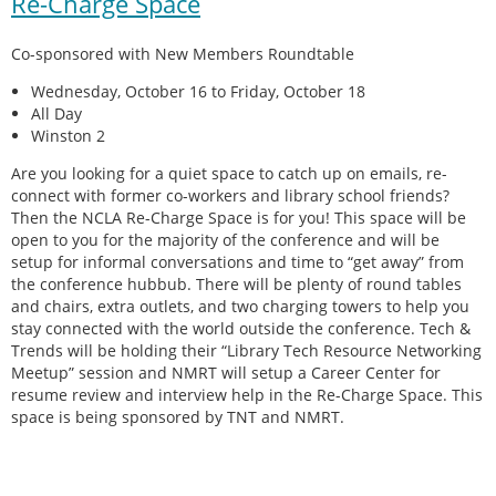
Re-Charge Space
Co-sponsored with New Members Roundtable
Wednesday, October 16 to Friday, October 18
All Day
Winston 2
Are you looking for a quiet space to catch up on emails, re-
connect with former co-workers and library school friends?
Then the NCLA Re-Charge Space is for you! This space will be
open to you for the majority of the conference and will be
setup for informal conversations and time to “get away” from
the conference hubbub. There will be plenty of round tables
and chairs, extra outlets, and two charging towers to help you
stay connected with the world outside the conference. Tech &
Trends will be holding their “Library Tech Resource Networking
Meetup” session and NMRT will setup a Career Center for
resume review and interview help in the Re-Charge Space. This
space is being sponsored by TNT and NMRT.