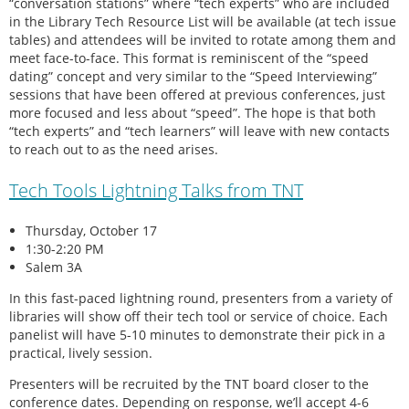
“conversation stations” where “tech experts” who are included
in the Library Tech Resource List will be available (at tech issue
tables) and attendees will be invited to rotate among them and
meet face-to-face. This format is reminiscent of the “speed
dating” concept and very similar to the “Speed Interviewing”
sessions that have been offered at previous conferences, just
more focused and less about “speed”. The hope is that both
“tech experts” and “tech learners” will leave with new contacts
to reach out to as the need arises.
Tech Tools Lightning Talks from TNT
Thursday, October 17
1:30-2:20 PM
Salem 3A
In this fast-paced lightning round, presenters from a variety of
libraries will show off their tech tool or service of choice. Each
panelist will have 5-10 minutes to demonstrate their pick in a
practical, lively session.
Presenters will be recruited by the TNT board closer to the
conference dates. Depending on response, we’ll accept 4-6