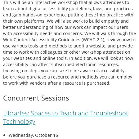
This will be an interactive workshop that allows attendees to
learn about digital accessibility guidelines, laws, and practices
and gain hands-on experience putting these into practice with
their own platforms. We will also work to build empathy and
better understanding of how our work can impact our users
with accessibility needs and concerns. We will walk through the
Web Content Accessibility Guidelines (WCAG 2.1), review how to
use various tools and methods to audit a website, and provide
time to work with colleagues or other workshop attendees on
your websites and online tools. In addition, we will look at how
accessibility can affect subscribed electronic resources,
focusing on steps you can take to be aware of accessibility
before you purchase a resource and methods you can employ
to work with vendors after a resource is purchased.
Concurrent Sessions
Libraries: Spaces to Teach and Troubleshoot
Technology
Wednesday, October 16