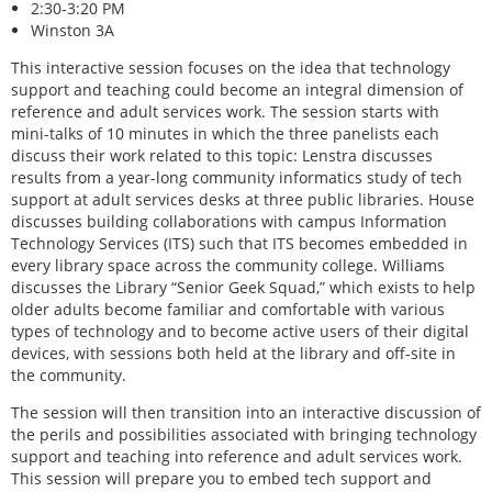
2:30-3:20 PM
Winston 3A
This interactive session focuses on the idea that technology
support and teaching could become an integral dimension of
reference and adult services work. The session starts with
mini-talks of 10 minutes in which the three panelists each
discuss their work related to this topic: Lenstra discusses
results from a year-long community informatics study of tech
support at adult services desks at three public libraries. House
discusses building collaborations with campus Information
Technology Services (ITS) such that ITS becomes embedded in
every library space across the community college. Williams
discusses the Library “Senior Geek Squad,” which exists to help
older adults become familiar and comfortable with various
types of technology and to become active users of their digital
devices, with sessions both held at the library and off-site in
the community.
The session will then transition into an interactive discussion of
the perils and possibilities associated with bringing technology
support and teaching into reference and adult services work.
This session will prepare you to embed tech support and