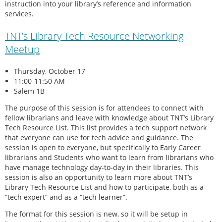
instruction into your library’s reference and information
services.
TNT’s Library Tech Resource Networking
Meetup
Thursday, October 17
11:00-11:50 AM
Salem 1B
The purpose of this session is for attendees to connect with
fellow librarians and leave with knowledge about TNT’s Library
Tech Resource List. This list provides a tech support network
that everyone can use for tech advice and guidance. The
session is open to everyone, but specifically to Early Career
librarians and Students who want to learn from librarians who
have manage technology day-to-day in their libraries. This
session is also an opportunity to learn more about TNT’s
Library Tech Resource List and how to participate, both as a
“tech expert” and as a “tech learner”.
The format for this session is new, so it will be setup in