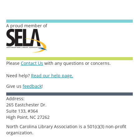
A proud member of
Please
Contact Us
with any questions or concerns.
Need help?
Read our help page.
Give us
feedback
!
Address:
265 Eastchester Dr.
Suite 133, #364
High Point, NC 27262
North Carolina Library Association is a 501(c)(3) non-profit
organization.