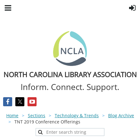
NORTH CAROLINA LIBRARY ASSOCIATION
Inform. Connect. Support.
Home
Sections
Technology & Trends
Blog Archive
TNT 2019 Conference Offerings